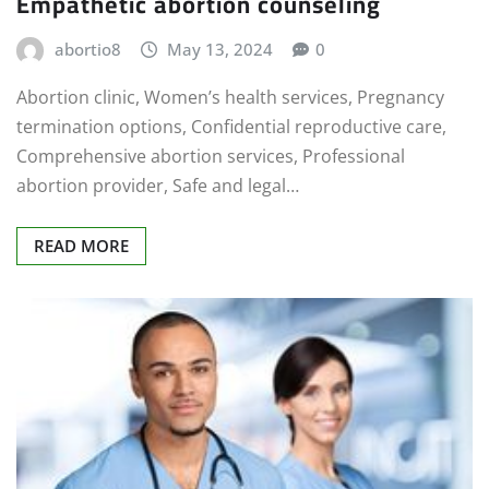
Empathetic abortion counseling
abortio8
May 13, 2024
0
Abortion clinic, Women’s health services, Pregnancy
termination options, Confidential reproductive care,
Comprehensive abortion services, Professional
abortion provider, Safe and legal…
READ MORE