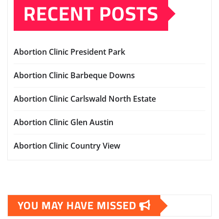
RECENT POSTS
Abortion Clinic President Park
Abortion Clinic Barbeque Downs
Abortion Clinic Carlswald North Estate
Abortion Clinic Glen Austin
Abortion Clinic Country View
YOU MAY HAVE MISSED