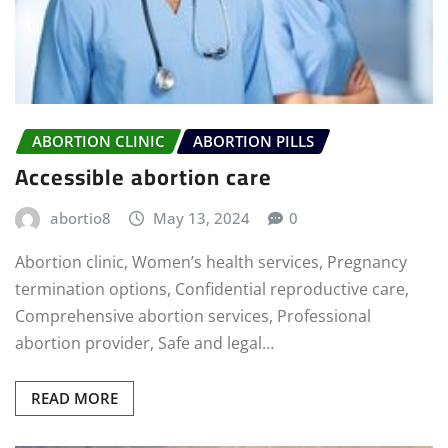
ABORTION CLINIC
ABORTION PILLS
Accessible abortion care
abortio8
May 13, 2024
0
Abortion clinic, Women’s health services, Pregnancy
termination options, Confidential reproductive care,
Comprehensive abortion services, Professional
abortion provider, Safe and legal…
READ MORE