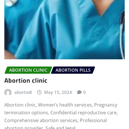
ABORTION CLINIC
ABORTION PILLS
Abortion clinic
abortio8
May 15, 2024
0
Abortion clinic, Women’s health services, Pregnancy
termination options, Confidential reproductive care,
Comprehensive abortion services, Professional
abortion provider, Safe and legal…