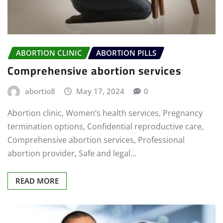
ABORTION CLINIC
ABORTION PILLS
Comprehensive abortion services
abortio8
May 17, 2024
0
Abortion clinic, Women’s health services, Pregnancy
termination options, Confidential reproductive care,
Comprehensive abortion services, Professional
abortion provider, Safe and legal…
READ MORE