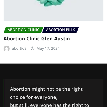
ABORTION CLINIC
ABORTION PILLS
Abortion Clinic Glen Austin
abortio8
May 17, 2024
Abortion might not be the right
choice for everyone,
but still, everyone has the right to