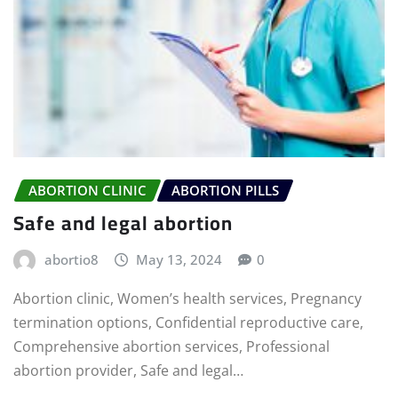
ABORTION CLINIC
ABORTION PILLS
Safe and legal abortion
abortio8
May 13, 2024
0
Abortion clinic, Women’s health services, Pregnancy
termination options, Confidential reproductive care,
Comprehensive abortion services, Professional
abortion provider, Safe and legal…