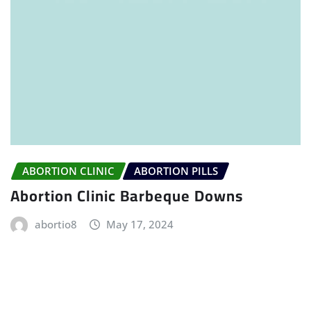
ABORTION CLINIC
ABORTION PILLS
Abortion Clinic Barbeque Downs
abortio8
May 17, 2024