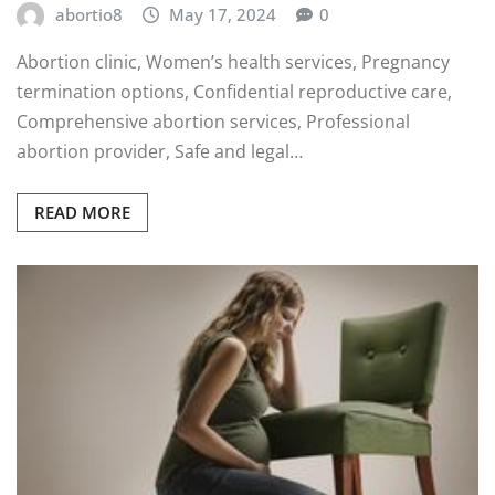
abortio8
May 17, 2024
0
Abortion clinic, Women’s health services, Pregnancy
termination options, Confidential reproductive care,
Comprehensive abortion services, Professional
abortion provider, Safe and legal…
READ MORE