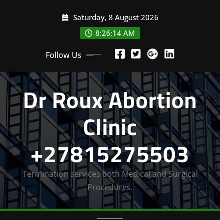
Skip
Saturday, 8 August 2026
to
content
8:26:16 AM
Follow Us
Dr Roux Abortion
Clinic
+27815275503
Termination services both Medical and Surgical
Procedures.