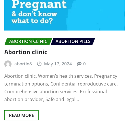
ABORTION CLINIC
ABORTION PILLS
Abortion clinic
abortio8
May 17, 2024
0
Abortion clinic, Women’s health services, Pregnancy
termination options, Confidential reproductive care,
Comprehensive abortion services, Professional
abortion provider, Safe and legal…
READ MORE