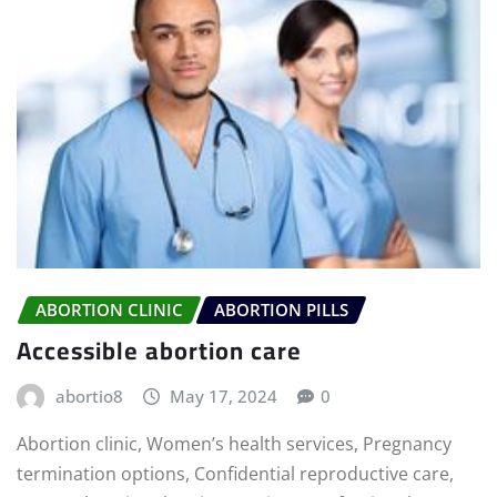
ABORTION CLINIC
ABORTION PILLS
Accessible abortion care
abortio8
May 17, 2024
0
Abortion clinic, Women’s health services, Pregnancy
termination options, Confidential reproductive care,