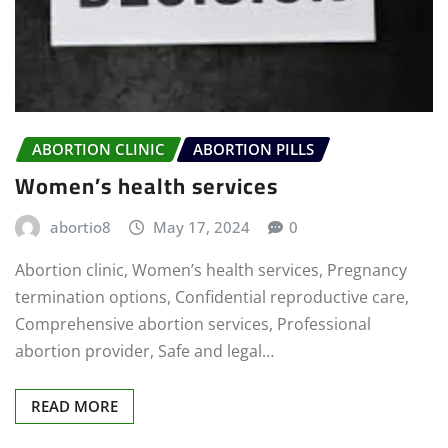
ABORTION CLINIC
ABORTION PILLS
Women’s health services
abortio8
May 17, 2024
0
Abortion clinic, Women’s health services, Pregnancy
termination options, Confidential reproductive care,
Comprehensive abortion services, Professional
abortion provider, Safe and legal…
READ MORE