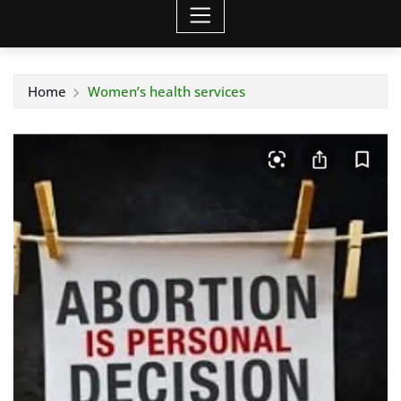
Home
Women’s health services