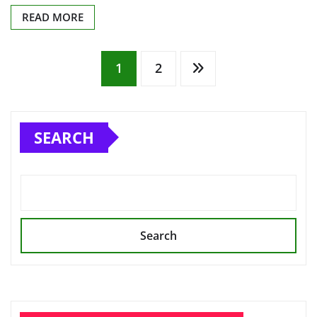
READ MORE
Posts
1
2
pagination
SEARCH
Search