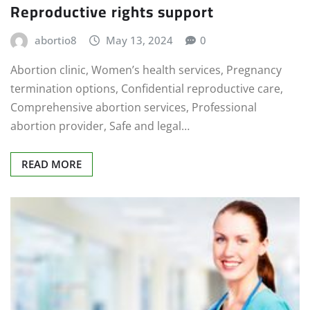
Reproductive rights support
abortio8
May 13, 2024
0
Abortion clinic, Women’s health services, Pregnancy
termination options, Confidential reproductive care,
Comprehensive abortion services, Professional
abortion provider, Safe and legal…
READ MORE