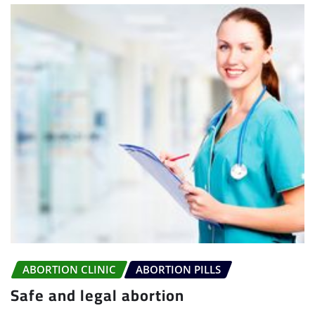
ABORTION CLINIC
ABORTION PILLS
Safe and legal abortion