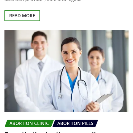
READ MORE
ABORTION CLINIC
ABORTION PILLS