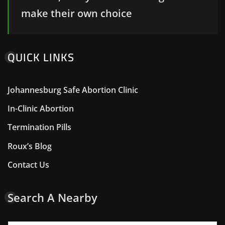
make their own choice
QUICK LINKS
Johannesburg Safe Abortion Clinic
In-Clinic Abortion
Termination Pills
Roux’s Blog
Contact Us
Search A Nearby