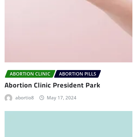
ABORTION CLINIC
ABORTION PILLS
Abortion Clinic President Park
abortio8
May 17, 2024