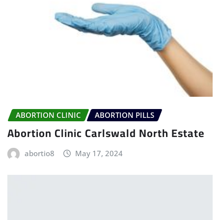
ABORTION CLINIC
ABORTION PILLS
Abortion Clinic Carlswald North Estate
abortio8
May 17, 2024