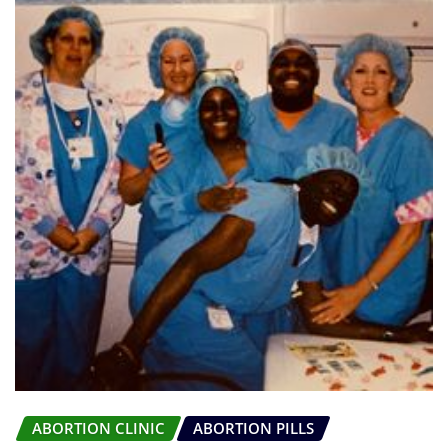
ABORTION CLINIC
ABORTION PILLS