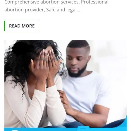
Comprehensive abortion services, Professional
abortion provider, Safe and legal…
READ MORE