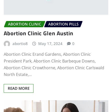
ABORTION CLINIC
ABORTION PILLS
Abortion Clinic Glen Austin
abortio8
May 17, 2024
0
Abortion Clinic Erand Gardens, Abortion Clinic
President Park, Abortion Clinic Barbeque Downs,
Abortion Clinic Crowthorne, Abortion Clinic Carlswald
North Estate,…
READ MORE