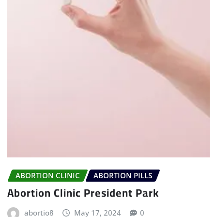
ABORTION CLINIC
ABORTION PILLS
Abortion Clinic President Park
abortio8
May 17, 2024
0