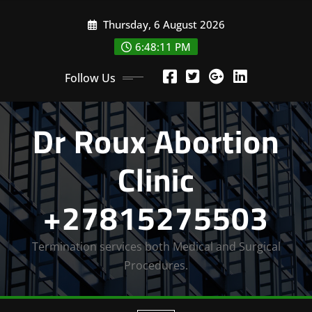
Skip
Thursday, 6 August 2026
to
content
6:48:13 PM
Follow Us
Dr Roux Abortion
Clinic
+27815275503
Termination services both Medical and Surgical
Procedures.