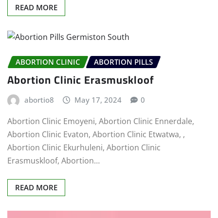
READ MORE
ABORTION CLINIC
ABORTION PILLS
Abortion Clinic Erasmuskloof
abortio8
May 17, 2024
0
Abortion Clinic Emoyeni, Abortion Clinic Ennerdale,
Abortion Clinic Evaton, Abortion Clinic Etwatwa, ,
Abortion Clinic Ekurhuleni, Abortion Clinic
Erasmuskloof, Abortion…
READ MORE