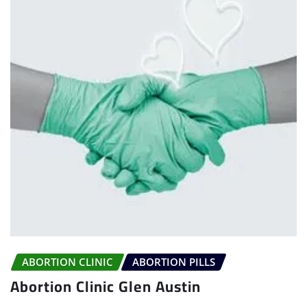
ABORTION CLINIC
ABORTION PILLS
Abortion Clinic Glen Austin