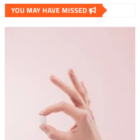
YOU MAY HAVE MISSED