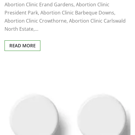
Abortion Clinic Erand Gardens, Abortion Clinic
President Park, Abortion Clinic Barbeque Downs,
Abortion Clinic Crowthorne, Abortion Clinic Carlswald
North Estate,…
READ MORE