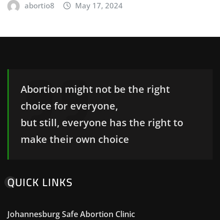
abortio8
May 17, 2024
Abortion might not be the right
choice for everyone,
but still, everyone has the right to
make their own choice
QUICK LINKS
Johannesburg Safe Abortion Clinic