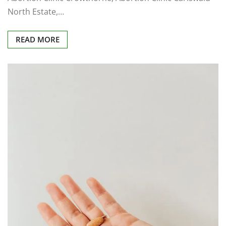
North Estate,…
READ MORE