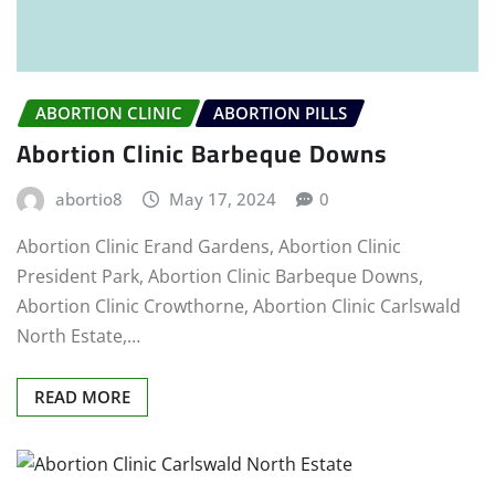
ABORTION CLINIC
ABORTION PILLS
Abortion Clinic Barbeque Downs
abortio8
May 17, 2024
0
Abortion Clinic Erand Gardens, Abortion Clinic
President Park, Abortion Clinic Barbeque Downs,
Abortion Clinic Crowthorne, Abortion Clinic Carlswald
North Estate,…
READ MORE