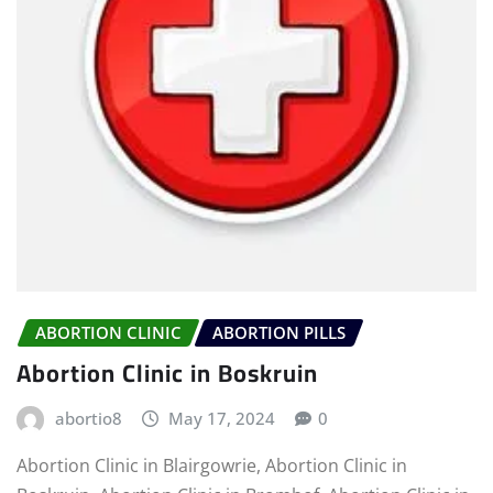
ABORTION CLINIC
ABORTION PILLS
Abortion Clinic in Boskruin
abortio8
May 17, 2024
0
Abortion Clinic in Blairgowrie, Abortion Clinic in