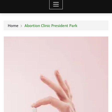
Home
Abortion Clinic President Park