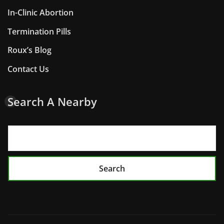
In-Clinic Abortion
Termination Pills
Roux’s Blog
Contact Us
Search A Nearby
Search