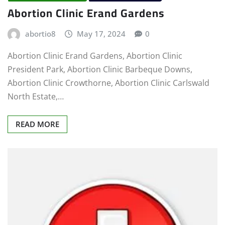
Abortion Clinic Erand Gardens
abortio8
May 17, 2024
0
Abortion Clinic Erand Gardens, Abortion Clinic
President Park, Abortion Clinic Barbeque Downs,
Abortion Clinic Crowthorne, Abortion Clinic Carlswald
North Estate,…
READ MORE