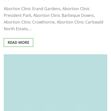
Abortion Clinic Erand Gardens, Abortion Clinic
President Park, Abortion Clinic Barbeque Downs,
Abortion Clinic Crowthorne, Abortion Clinic Carlswald
North Estate,…
READ MORE