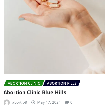
ABORTION CLINIC
ABORTION PILLS
Abortion Clinic Blue Hills
abortio8
May 17, 2024
0