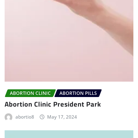
ABORTION CLINIC
ABORTION PILLS
Abortion Clinic President Park
abortio8
May 17, 2024