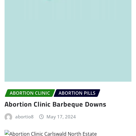
ABORTION CLINIC
ABORTION PILLS
Abortion Clinic Barbeque Downs
abortio8
May 17, 2024