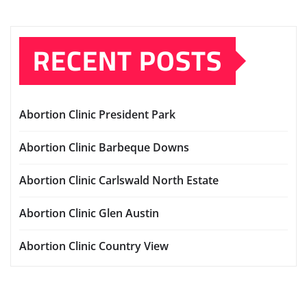
RECENT POSTS
Abortion Clinic President Park
Abortion Clinic Barbeque Downs
Abortion Clinic Carlswald North Estate
Abortion Clinic Glen Austin
Abortion Clinic Country View