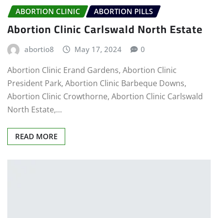
ABORTION CLINIC
ABORTION PILLS
Abortion Clinic Carlswald North Estate
abortio8
May 17, 2024
0
Abortion Clinic Erand Gardens, Abortion Clinic
President Park, Abortion Clinic Barbeque Downs,
Abortion Clinic Crowthorne, Abortion Clinic Carlswald
North Estate,…
READ MORE