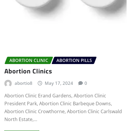
ABORTION CLINIC
ABORTION PILLS
Abortion Clinics
abortio8
May 17, 2024
0
Abortion Clinic Erand Gardens, Abortion Clinic
President Park, Abortion Clinic Barbeque Downs,
Abortion Clinic Crowthorne, Abortion Clinic Carlswald
North Estate,…