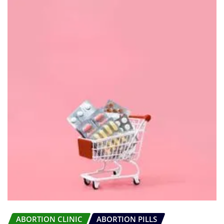
ABORTION CLINIC
ABORTION PILLS