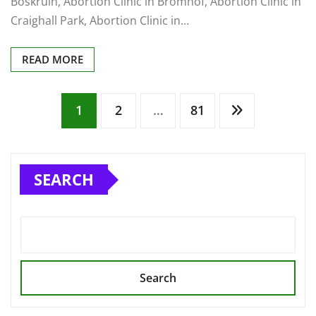
Boskruin, Abortion Clinic in Bromhof, Abortion Clinic in
Craighall Park, Abortion Clinic in…
READ MORE
Posts
1
2
…
81
pagination
SEARCH
Search