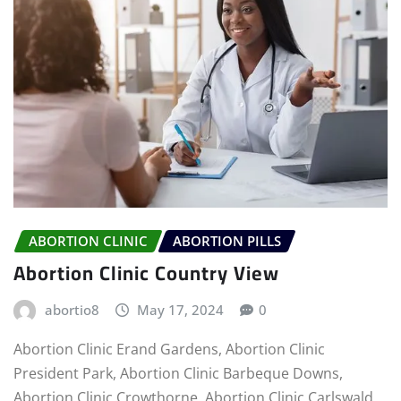
ABORTION CLINIC
ABORTION PILLS
Abortion Clinic Country View
abortio8
May 17, 2024
0
Abortion Clinic Erand Gardens, Abortion Clinic
President Park, Abortion Clinic Barbeque Downs,
Abortion Clinic Crowthorne, Abortion Clinic Carlswald