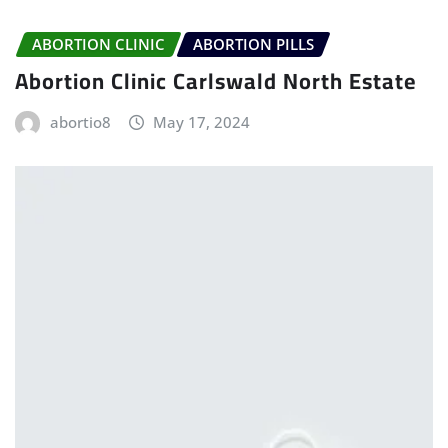
ABORTION CLINIC
ABORTION PILLS
Abortion Clinic Carlswald North Estate
abortio8
May 17, 2024