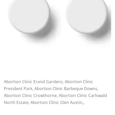
Abortion Clinic Erand Gardens, Abortion Clinic
President Park, Abortion Clinic Barbeque Downs,
Abortion Clinic Crowthorne, Abortion Clinic Carlswald
North Estate, Abortion Clinic Glen Austin,,