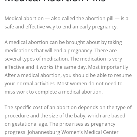
Medical abortion — also called the abortion pill — is a
safe and effective way to end an early pregnancy.
A medical abortion can be brought about by taking
medications that will end a pregnancy. There are
several types of medication. The medication is very
effective and it works the same day. Most importantly
After a medical abortion, you should be able to resume
your normal activities. Most women do not need to
miss work to complete a medical abortion.
The specific cost of an abortion depends on the type of
procedure and the size of the baby, which are based
on gestational age. The price rises as pregnancy
progress. Johannesburg Women’s Medical Center