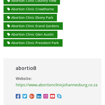
Abortion Clinic Country View
Abortion Clinic Crowthorne
Abortion Clinic Ebony Park
Abortion Clinic Erand Gardens
Abortion Clinic Glen Austin
Abortion Clinic President Park
abortio8
Website:
https://www.abortionclinicjohannesburg.co.za