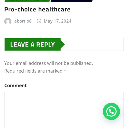
Pro-choice healthcare
abortio8
May 17, 2024
LEAVE A REPLY
Your email address will not be published.
Required fields are marked
*
Comment