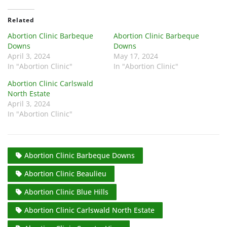
Related
Abortion Clinic Barbeque
Abortion Clinic Barbeque
Downs
Downs
April 3, 2024
May 17, 2024
In "Abortion Clinic"
In "Abortion Clinic"
Abortion Clinic Carlswald
North Estate
April 3, 2024
In "Abortion Clinic"
Abortion Clinic Barbeque Downs
Abortion Clinic Beaulieu
Abortion Clinic Blue Hills
Abortion Clinic Carlswald North Estate