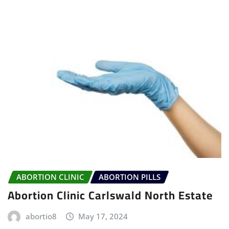
ABORTION CLINIC
ABORTION PILLS
Abortion Clinic Carlswald North Estate
abortio8
May 17, 2024