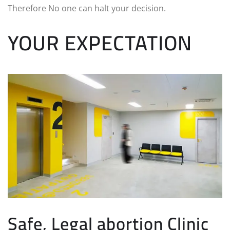
Therefore No one can halt your decision.
YOUR EXPECTATION
Safe, Legal abortion Clinic