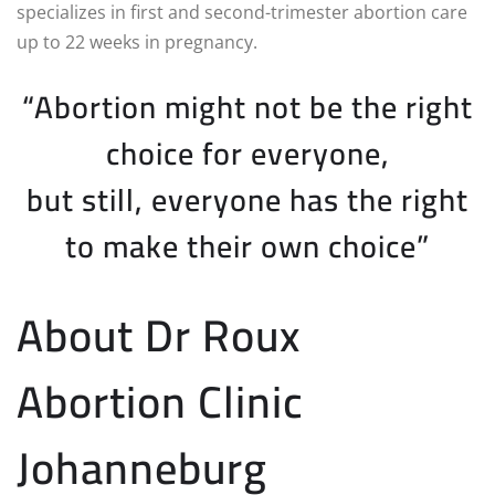
specializes in first and second-trimester abortion care
up to 22 weeks in pregnancy.
“Abortion might not be the right
choice for everyone,
but still, everyone has the right
to make their own choice”
About Dr Roux
Abortion Clinic
Johanneburg