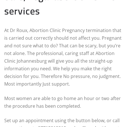
services
At Dr Roux, Abortion Clinic Pregnancy termination that
is carried out correctly should not affect you. Pregnant
and not sure what to do? That can be scary, but you’re
not alone. The professional, caring staff at Abortion
Clinic Johannesburg will give you all the straight-up
information you need. We help you make the right
decision for you. Therefore No pressure, no judgment.
Most importantly Just support.
Most women are able to go home an hour or two after
the procedure has been completed.
Set up an appointment using the button below, or call