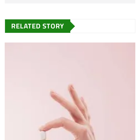
RELATED STORY