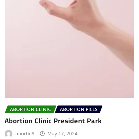
ABORTION CLINIC
ABORTION PILLS
Abortion Clinic President Park
abortio8
May 17, 2024