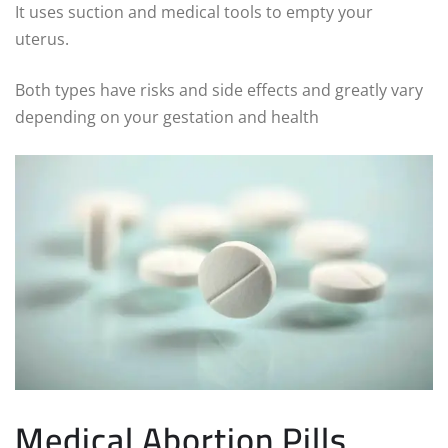
It uses suction and medical tools to empty your
uterus.
Both types have risks and side effects and greatly vary
depending on your gestation and health
Medical Abortion Pills