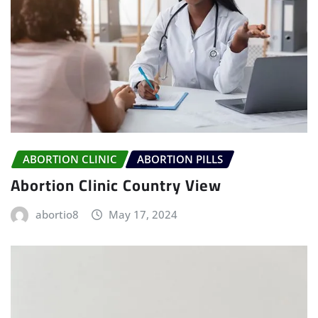
ABORTION CLINIC
ABORTION PILLS
Abortion Clinic Country View
abortio8
May 17, 2024