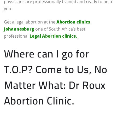
physicians are professionally trained and ready to help
you.
Get a legal abortion at the
Abortion clinics
Johannesburg
one of South Africa’s best
professional
Legal Abortion clinics.
Where can I go for
T.O.P? Come to Us, No
Matter What: Dr Roux
Abortion Clinic.