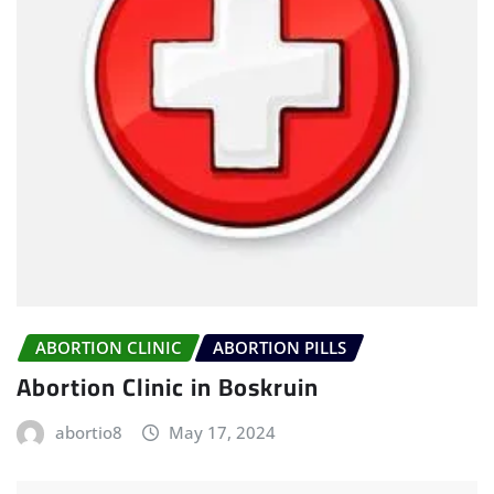
ABORTION CLINIC
ABORTION PILLS
Abortion Clinic in Boskruin
abortio8
May 17, 2024