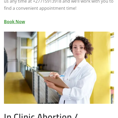
us any time at +27715913918 and we’ll work with you to
find a convenient appointment time!
Book Now
In Clinic Abortion /