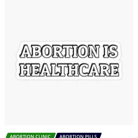
ABORTION CLINIC
ABORTION PILLS