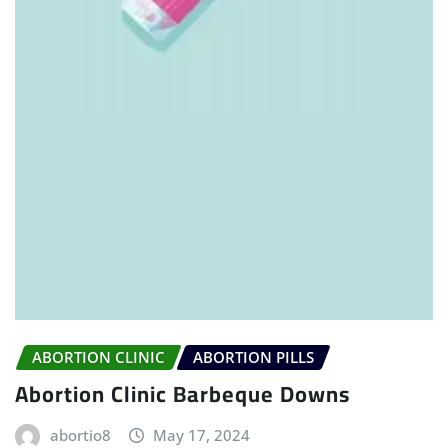
ABORTION CLINIC
ABORTION PILLS
Abortion Clinic Barbeque Downs
abortio8
May 17, 2024