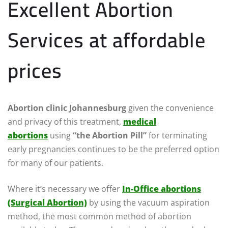
Excellent Abortion
Services at affordable
prices
Abortion clinic Johannesburg
given the convenience
and privacy of this treatment,
medical
abortions
using
“the Abortion Pill”
for terminating
early pregnancies continues to be the preferred option
for many of our patients.
Where it’s necessary we offer
In-Office abortions
(Surgical Abortion)
by using the vacuum aspiration
method, the most common method of abortion