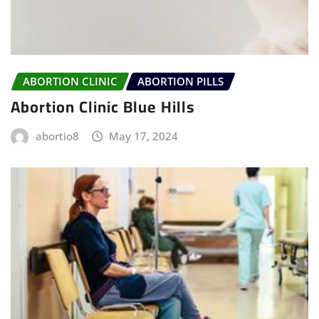
ABORTION CLINIC
ABORTION PILLS
Abortion Clinic Blue Hills
abortio8
May 17, 2024