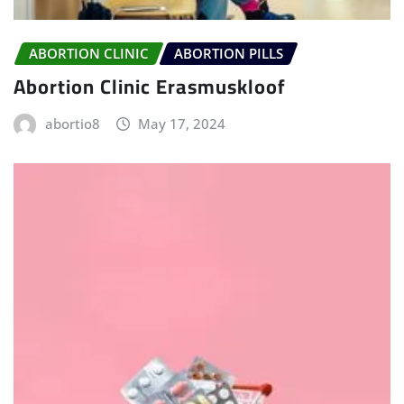
ABORTION CLINIC
ABORTION PILLS
Abortion Clinic Erasmuskloof
abortio8
May 17, 2024