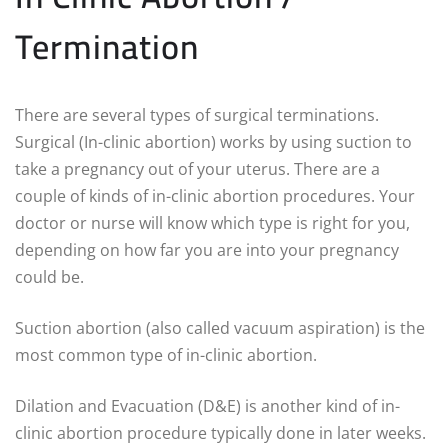
Termination
There are several types of surgical terminations.
Surgical (In-clinic abortion) works by using suction to
take a pregnancy out of your uterus. There are a
couple of kinds of in-clinic abortion procedures. Your
doctor or nurse will know which type is right for you,
depending on how far you are into your pregnancy
could be.
Suction abortion (also called vacuum aspiration) is the
most common type of in-clinic abortion.
Dilation and Evacuation (D&E) is another kind of in-
clinic abortion procedure typically done in later weeks.