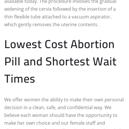
available today. The procedure involves the gradual
widening of the cervix followed by the insertion of a
thin flexible tube attached to a vacuum aspirator,
which gently removes the uterine contents.
Lowest Cost Abortion
Pill and Shortest Wait
Times
We offer women the ability to make their own personal
decision in a clean, safe, and confidential way. We
believe each woman should have the opportunity to
make her own choice and our female staff and