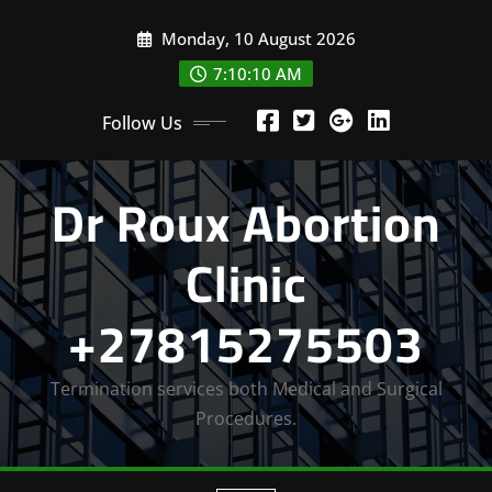
Skip
Monday, 10 August 2026
to
content
7:10:12 AM
Follow Us
Dr Roux Abortion
Clinic
+27815275503
Termination services both Medical and Surgical
Procedures.