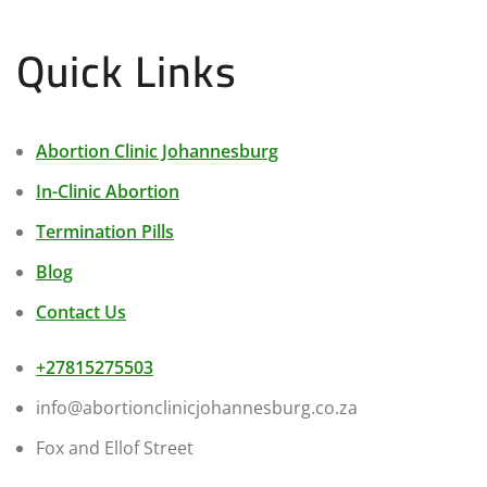
Quick Links
Abortion Clinic Johannesburg
In-Clinic Abortion
Termination Pills
Blog
Contact Us
+27815275503
info@abortionclinicjohannesburg.co.za
Fox and Ellof Street