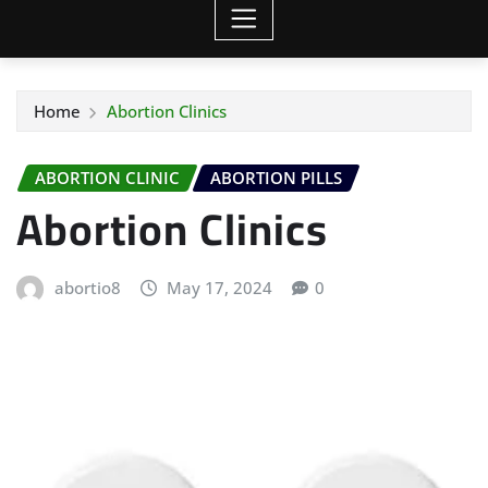
Home
Abortion Clinics
ABORTION CLINIC
ABORTION PILLS
Abortion Clinics
abortio8
May 17, 2024
0