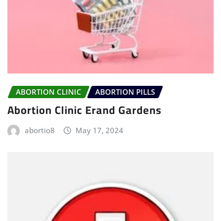
ABORTION CLINIC
ABORTION PILLS
Abortion Clinic Erand Gardens
abortio8
May 17, 2024