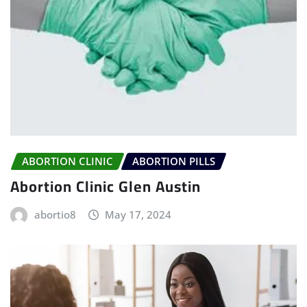
ABORTION CLINIC
ABORTION PILLS
Abortion Clinic Glen Austin
abortio8
May 17, 2024