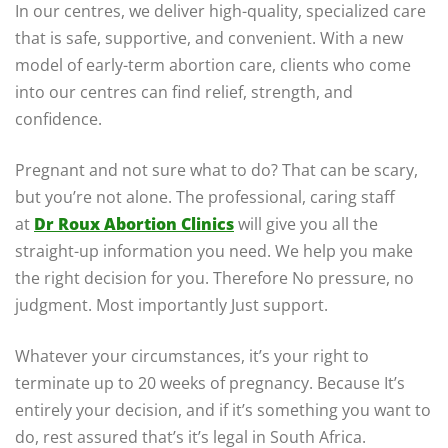
In our centres, we deliver high-quality, specialized care
that is safe, supportive, and convenient. With a new
model of early-term abortion care, clients who come
into our centres can find relief, strength, and
confidence.
Pregnant and not sure what to do? That can be scary,
but you’re not alone. The professional, caring staff
at
Dr Roux Abortion Clinics
will give you all the
straight-up information you need. We help you make
the right decision for you. Therefore No pressure, no
judgment. Most importantly Just support.
Whatever your circumstances, it’s your right to
terminate up to 20 weeks of pregnancy. Because It’s
entirely your decision, and if it’s something you want to
do, rest assured that’s it’s legal in South Africa.