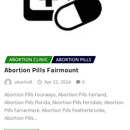
ABORTION CLINIC
ABORTION PILLS
Abortion Pills Fairmount
abortio8
Apr 22, 2024
0
Abortion Pills Fourways, Abortion Pills Fairland,
Abortion Pills Florida, Abortion Pills Ferndale, Abortion
Pills Farrarmere, Abortion Pills Featherbrooke,
Abortion Pills…