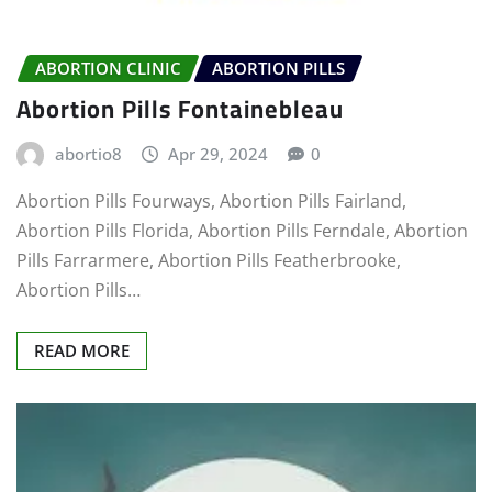
ABORTION CLINIC
ABORTION PILLS
Abortion Pills Fontainebleau
abortio8
Apr 29, 2024
0
Abortion Pills Fourways, Abortion Pills Fairland,
Abortion Pills Florida, Abortion Pills Ferndale, Abortion
Pills Farrarmere, Abortion Pills Featherbrooke,
Abortion Pills…
READ MORE