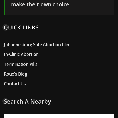
make their own choice
QUICK LINKS
Johannesburg Safe Abortion Clinic
In-Clinic Abortion
Termination Pills
Roux’s Blog
Contact Us
Search A Nearby