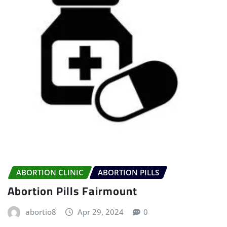
ABORTION CLINIC
ABORTION PILLS
Abortion Pills Fairmount
abortio8
Apr 29, 2024
0