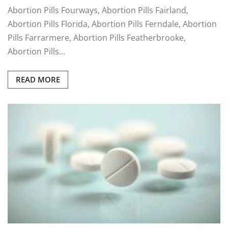
Abortion Pills Fourways, Abortion Pills Fairland,
Abortion Pills Florida, Abortion Pills Ferndale, Abortion
Pills Farrarmere, Abortion Pills Featherbrooke,
Abortion Pills…
READ MORE