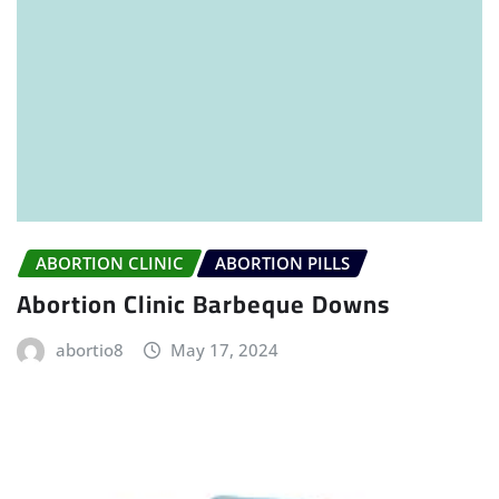
ABORTION CLINIC
ABORTION PILLS
Abortion Clinic Barbeque Downs
abortio8
May 17, 2024