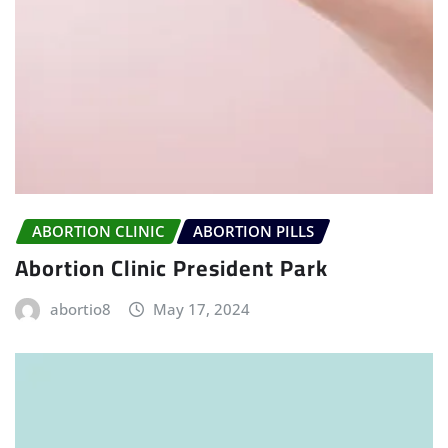
ABORTION CLINIC
ABORTION PILLS
Abortion Clinic President Park
abortio8
May 17, 2024