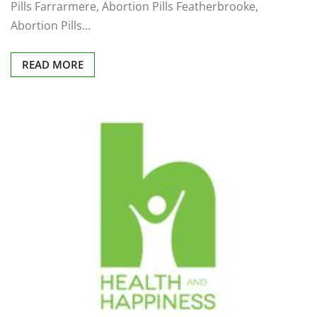
Pills Farrarmere, Abortion Pills Featherbrooke,
Abortion Pills…
READ MORE