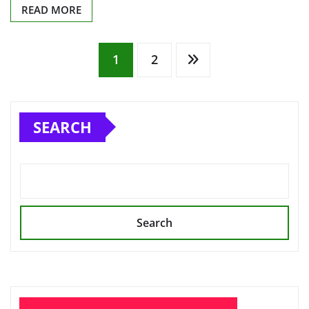
READ MORE
Posts
1
2
pagination
SEARCH
Search