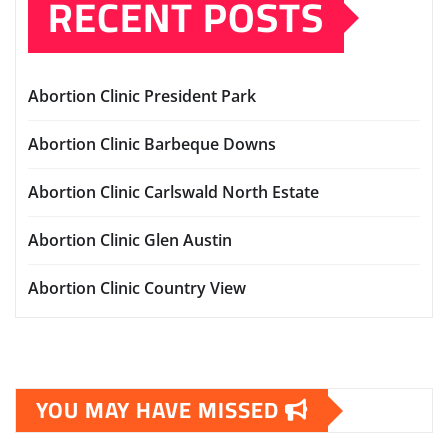
RECENT POSTS
Abortion Clinic President Park
Abortion Clinic Barbeque Downs
Abortion Clinic Carlswald North Estate
Abortion Clinic Glen Austin
Abortion Clinic Country View
YOU MAY HAVE MISSED