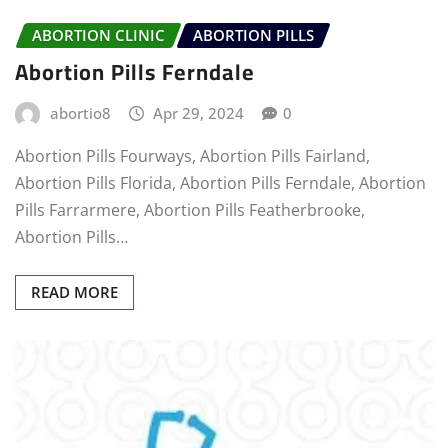
ABORTION CLINIC
ABORTION PILLS
Abortion Pills Ferndale
abortio8
Apr 29, 2024
0
Abortion Pills Fourways, Abortion Pills Fairland,
Abortion Pills Florida, Abortion Pills Ferndale, Abortion
Pills Farrarmere, Abortion Pills Featherbrooke,
Abortion Pills…
READ MORE