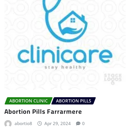
ABORTION CLINIC
ABORTION PILLS
Abortion Pills Farrarmere
abortio8
Apr 29, 2024
0