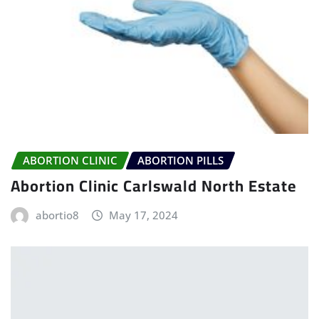
ABORTION CLINIC
ABORTION PILLS
Abortion Clinic Carlswald North Estate
abortio8
May 17, 2024