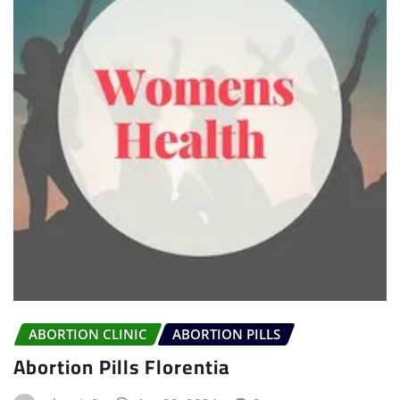
ABORTION CLINIC
ABORTION PILLS
Abortion Pills Florentia