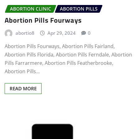
ABORTION CLINIC
ABORTION PILLS
Abortion Pills Fourways
abortio8
Apr 29, 2024
0
Abortion Pills Fourways, Abortion Pills Fairland,
Abortion Pills Florida, Abortion Pills Ferndale, Abortion
Pills Farrarmere, Abortion Pills Featherbrooke,
Abortion Pills…
READ MORE