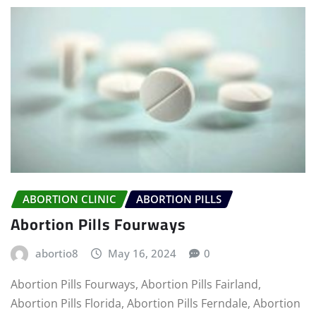
ABORTION CLINIC
ABORTION PILLS
Abortion Pills Fourways
abortio8
May 16, 2024
0
Abortion Pills Fourways, Abortion Pills Fairland,
Abortion Pills Florida, Abortion Pills Ferndale, Abortion