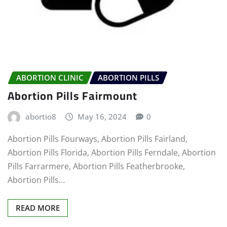
ABORTION CLINIC
ABORTION PILLS
Abortion Pills Fairmount
abortio8
May 16, 2024
0
Abortion Pills Fourways, Abortion Pills Fairland,
Abortion Pills Florida, Abortion Pills Ferndale, Abortion
Pills Farrarmere, Abortion Pills Featherbrooke,
Abortion Pills…
READ MORE