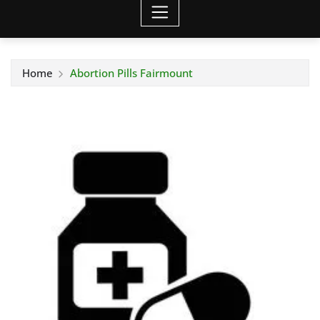
Home
Abortion Pills Fairmount