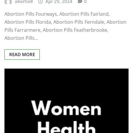
abortio8
Apr 29, 2024
0
Abortion Pills Fourways, Abortion Pills Fairland,
Abortion Pills Florida, Abortion Pills Ferndale, Abortion
Pills Farrarmere, Abortion Pills Featherbrooke,
Abortion Pills…
READ MORE