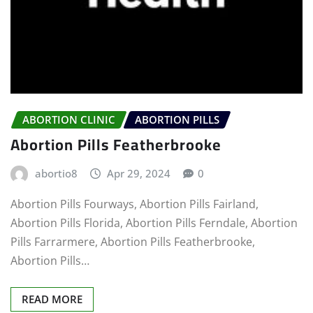
ABORTION CLINIC
ABORTION PILLS
Abortion Pills Featherbrooke
abortio8
Apr 29, 2024
0
Abortion Pills Fourways, Abortion Pills Fairland,
Abortion Pills Florida, Abortion Pills Ferndale, Abortion
Pills Farrarmere, Abortion Pills Featherbrooke,
Abortion Pills…
READ MORE