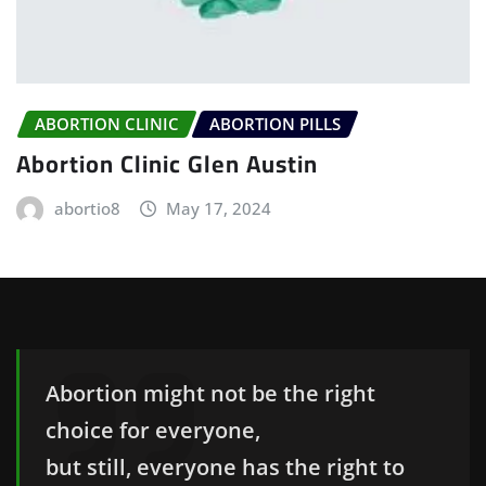
ABORTION CLINIC
ABORTION PILLS
Abortion Clinic Glen Austin
abortio8
May 17, 2024
Abortion might not be the right
choice for everyone,
but still, everyone has the right to