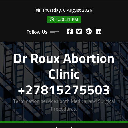
Skip
Thursday, 6 August 2026
to
content
1:30:32 PM
Follow Us
Dr Roux Abortion
Clinic
+27815275503
Termination services both Medical and Surgical
Procedures.