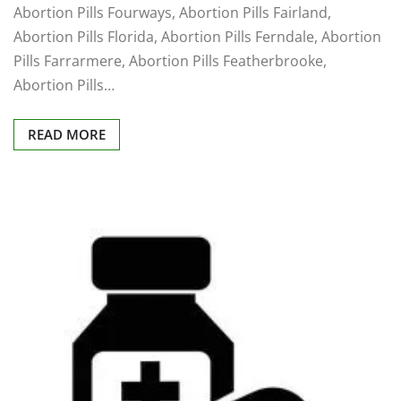
Abortion Pills Fourways, Abortion Pills Fairland,
Abortion Pills Florida, Abortion Pills Ferndale, Abortion
Pills Farrarmere, Abortion Pills Featherbrooke,
Abortion Pills…
READ MORE