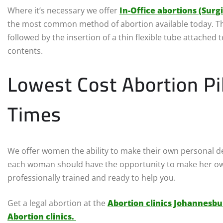
Where it’s necessary we offer
In-Office abortions (Surg
the most common method of abortion available today. The
followed by the insertion of a thin flexible tube attached
contents.
Lowest Cost Abortion Pi
Times
We offer women the ability to make their own personal dec
each woman should have the opportunity to make her own
professionally trained and ready to help you.
Get a legal abortion at the
Abortion clinics Johannesbu
Abortion clinics.