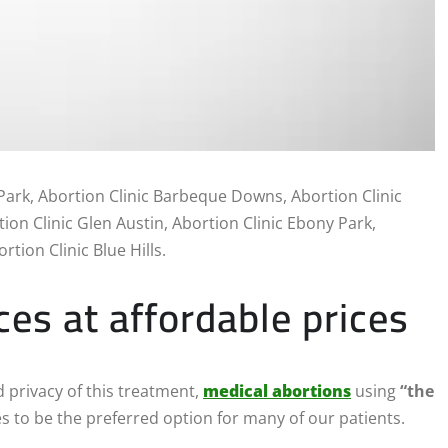
Park, Abortion Clinic Barbeque Downs, Abortion Clinic
ion Clinic Glen Austin, Abortion Clinic Ebony Park,
rtion Clinic Blue Hills.
ces at affordable prices
 privacy of this treatment,
medical abortions
using
“the
s to be the preferred option for many of our patients.