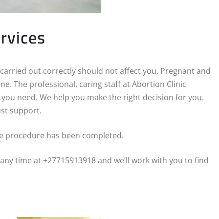
ervices
 carried out correctly should not affect you. Pregnant and
e. The professional, caring staff at Abortion Clinic
n you need. We help you make the right decision for you.
st support.
he procedure has been completed.
 any time at +27715913918 and we’ll work with you to find