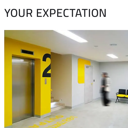
YOUR EXPECTATION