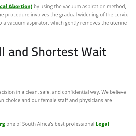
ical Abortion)
by using the vacuum aspiration method,
 procedure involves the gradual widening of the cervix
 to a vacuum aspirator, which gently removes the uterine
ll and Shortest Wait
ision in a clean, safe, and confidential way. We believe
 choice and our female staff and physicians are
rg
one of South Africa’s best professional
Legal