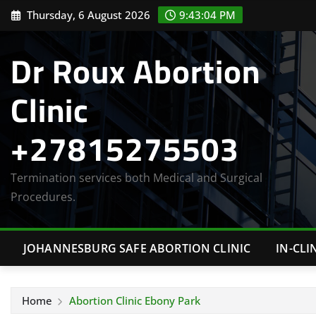
Skip
Thursday, 6 August 2026
9:43:05 PM
to
content
Dr Roux Abortion
Clinic
+27815275503
Termination services both Medical and Surgical
Procedures.
JOHANNESBURG SAFE ABORTION CLINIC
IN-CLI
Home
Abortion Clinic Ebony Park