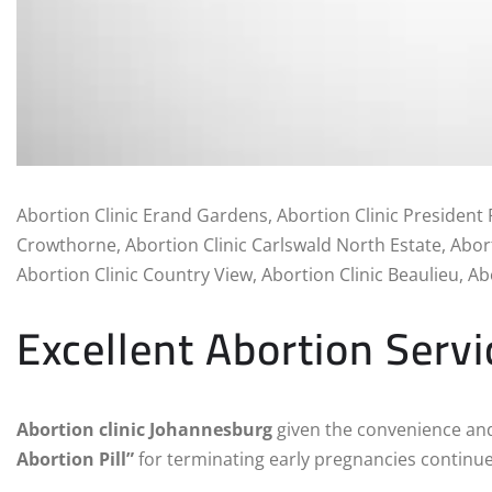
Abortion Clinic Erand Gardens, Abortion Clinic President 
Crowthorne, Abortion Clinic Carlswald North Estate, Abort
Abortion Clinic Country View, Abortion Clinic Beaulieu, Abo
Excellent Abortion Servi
Abortion clinic Johannesburg
given the convenience and
Abortion Pill”
for terminating early pregnancies continue