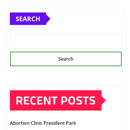
SEARCH
Search
RECENT POSTS
Abortion Clinic President Park