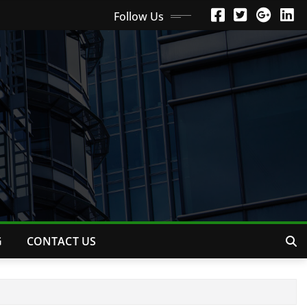
Follow Us
G
CONTACT US