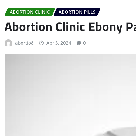
ABORTION CLINIC
ABORTION PILLS
Abortion Clinic Ebony P
abortio8
Apr 3, 2024
0