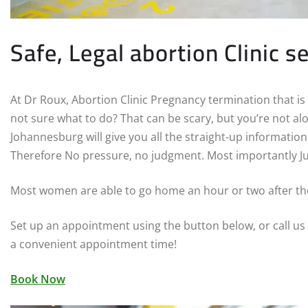
Safe, Legal abortion Clinic s
At Dr Roux, Abortion Clinic Pregnancy termination that is
not sure what to do? That can be scary, but you’re not alon
Johannesburg will give you all the straight-up informatio
Therefore No pressure, no judgment. Most importantly Ju
Most women are able to go home an hour or two after t
Set up an appointment using the button below, or call us
a convenient appointment time!
Book Now