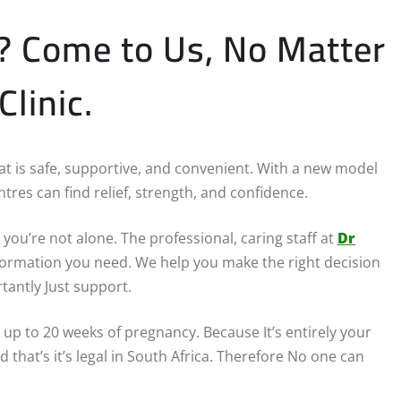
P? Come to Us, No Matter
linic.
that is safe, supportive, and convenient. With a new model
tres can find relief, strength, and confidence.
you’re not alone. The professional, caring staff at
Dr
information you need. We help you make the right decision
tantly Just support.
 up to 20 weeks of pregnancy. Because It’s entirely your
d that’s it’s legal in South Africa. Therefore No one can