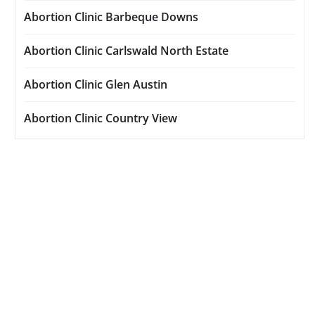
Abortion Clinic Barbeque Downs
Abortion Clinic Carlswald North Estate
Abortion Clinic Glen Austin
Abortion Clinic Country View