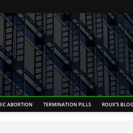
NIC ABORTION
TERMINATION PILLS
ROUX’S BLO