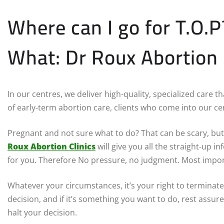
Where can I go for T.O.
What: Dr Roux Abortion C
In our centres, we deliver high-quality, specialized care 
of early-term abortion care, clients who come into our cen
Pregnant and not sure what to do? That can be scary, but 
Roux Abortion Clinics
will give you all the straight-up 
for you. Therefore No pressure, no judgment. Most impor
Whatever your circumstances, it’s your right to terminate
decision, and if it’s something you want to do, rest assure
halt your decision.